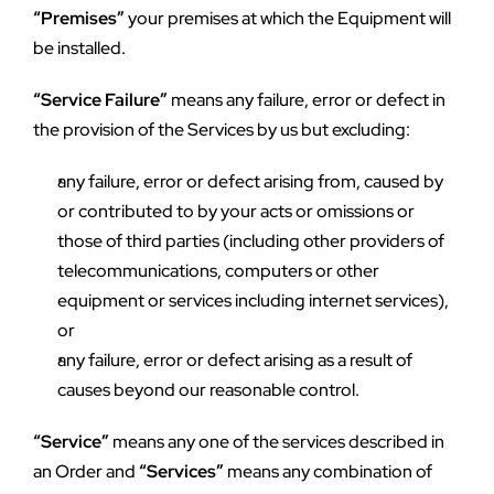
“Premises”
 your premises at which the Equipment will 
be installed.
“Service Failure”
 means any failure, error or defect in 
the provision of the Services by us but excluding:
any failure, error or defect arising from, caused by 
or contributed to by your acts or omissions or 
those of third parties (including other providers of 
telecommunications, computers or other 
equipment or services including internet services), 
or
any failure, error or defect arising as a result of 
causes beyond our reasonable control.
“Service”
 means any one of the services described in 
an Order and 
“Services”
 means any combination of 