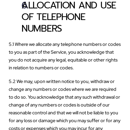
ALLOCATION AND USE 
OF TELEPHONE 
NUMBERS
5.1 Where we allocate any telephone numbers or codes 
to you as part of the Service, you acknowledge that 
you do not acquire any legal, equitable or other rights 
in relation to numbers or codes.
5.2 We may, upon written notice to you, withdraw or 
change any numbers or codes where we are required 
to do so. You acknowledge that any such withdrawal or 
change of any numbers or codes is outside of our 
reasonable control and that we will not be liable to you 
for any loss or damage which you may suffer or for any 
costs or expenses which you may incur for any 