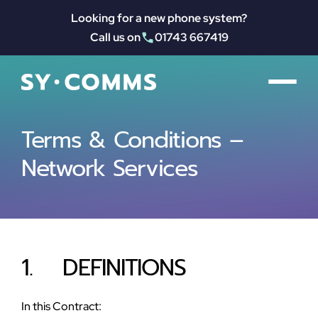
Looking for a new phone system?
Call us on
01743 667419
Terms & Conditions – 
Network Services
1.    DEFINITIONS
In this Contract: