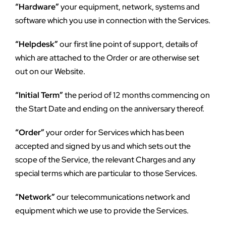
“Hardware”
 your equipment, network, systems and 
software which you use in connection with the Services.
“Helpdesk”
 our first line point of support, details of 
which are attached to the Order or are otherwise set 
out on our Website.
“Initial Term”
 the period of 12 months commencing on 
the Start Date and ending on the anniversary thereof.
“Order”
 your order for Services which has been 
accepted and signed by us and which sets out the 
scope of the Service, the relevant Charges and any 
special terms which are particular to those Services.
“Network”
 our telecommunications network and 
equipment which we use to provide the Services.