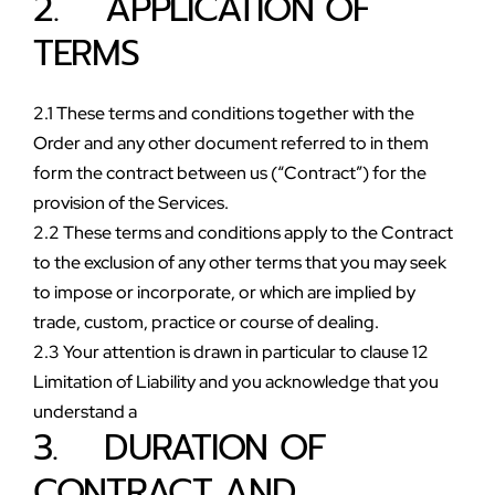
2.    APPLICATION OF 
TERMS
2.1 These terms and conditions together with the 
Order and any other document referred to in them 
form the contract between us (“Contract”) for the 
provision of the Services. 
2.2 These terms and conditions apply to the Contract 
to the exclusion of any other terms that you may seek 
to impose or incorporate, or which are implied by 
trade, custom, practice or course of dealing. 
2.3 Your attention is drawn in particular to clause 12 
Limitation of Liability and you acknowledge that you 
understand a
3.    DURATION OF 
CONTRACT AND 