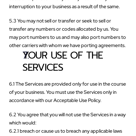
interruption to your business as a result of the same.
5.3 You may not sell or transfer or seek to sell or 
transfer any numbers or codes allocated by us. You 
may port numbers to us and may also port numbers to 
other carriers with whom we have porting agreements.
YOUR USE OF THE 
SERVICES
6.1 The Services are provided only for use in the course 
of your business. You must use the Services only in 
accordance with our Acceptable Use Policy.
6.2 You agree that you will not use the Services in a way 
which would:
6.2.1 breach or cause us to breach any applicable laws 