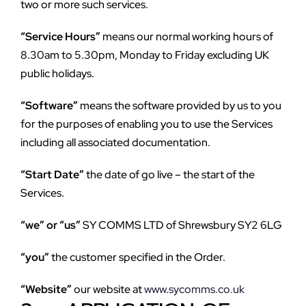
two or more such services.
“Service Hours”
 means our normal working hours of 
8.30am to 5.30pm, Monday to Friday excluding UK 
public holidays.
“Software”
 means the software provided by us to you 
for the purposes of enabling you to use the Services 
including all associated documentation.
“Start Date”
 the date of go live – the start of the 
Services.
“we” or “us”
 SY COMMS LTD of Shrewsbury SY2 6LG
“you”
 the customer specified in the Order.
“Website”
 our website at 
www.sycomms.co.uk