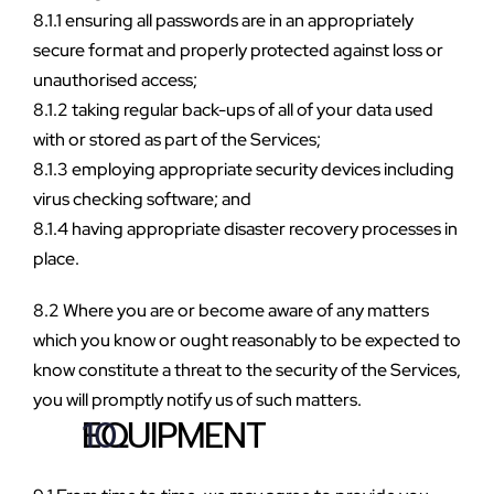
8.1.1 ensuring all passwords are in an appropriately 
secure format and properly protected against loss or 
unauthorised access;
8.1.2 taking regular back-ups of all of your data used 
with or stored as part of the Services;
8.1.3 employing appropriate security devices including 
virus checking software; and
8.1.4 having appropriate disaster recovery processes in 
place.
8.2 Where you are or become aware of any matters 
which you know or ought reasonably to be expected to 
know constitute a threat to the security of the Services, 
you will promptly notify us of such matters.
EQUIPMENT