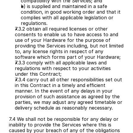
compatibility with the Services; and
b) is supplied and maintained in a safe 
condition, in good working order and that it 
complies with all applicable legislation or 
regulations.
7.3.2 obtain all required licenses or other 
consents to enable us to have access to and 
use of your Hardware for the purpose of 
providing the Services including, but not limited 
to, any license rights in respect of any 
software which forms part of your Hardware;
7.3.3 comply with all applicable laws and 
regulations with respect to your activities 
under this Contract;
7.3.4 carry out all other responsibilities set out 
in this Contract in a timely and efficient 
manner. In the event of any delays in your 
provision of such assistance as agreed by the 
parties, we may adjust any agreed timetable or 
delivery schedule as reasonably necessary.
7.4 We shall not be responsible for any delay or 
inability to provide the Services where this is 
caused by your breach of any of the obligations 