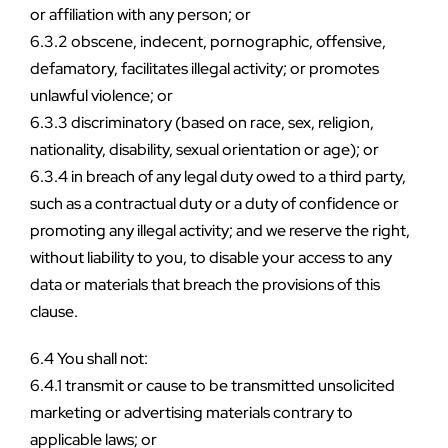
or affiliation with any person; or
6.3.2 obscene, indecent, pornographic, offensive, 
defamatory, facilitates illegal activity; or promotes 
unlawful violence; or
6.3.3 discriminatory (based on race, sex, religion, 
nationality, disability, sexual orientation or age); or
6.3.4 in breach of any legal duty owed to a third party, 
such as a contractual duty or a duty of confidence or 
promoting any illegal activity; and we reserve the right, 
without liability to you, to disable your access to any 
data or materials that breach the provisions of this 
clause.
6.4 You shall not:
6.4.1 transmit or cause to be transmitted unsolicited 
marketing or advertising materials contrary to 
applicable laws; or