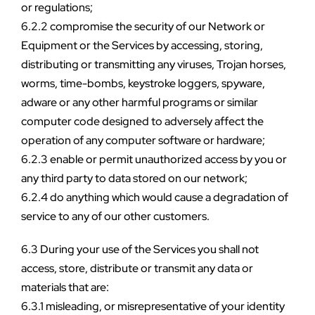
or regulations;
6.2.2 compromise the security of our Network or 
Equipment or the Services by accessing, storing, 
distributing or transmitting any viruses, Trojan horses, 
worms, time-bombs, keystroke loggers, spyware, 
adware or any other harmful programs or similar 
computer code designed to adversely affect the 
operation of any computer software or hardware;
6.2.3 enable or permit unauthorized access by you or 
any third party to data stored on our network;
6.2.4 do anything which would cause a degradation of 
service to any of our other customers.
6.3 During your use of the Services you shall not 
access, store, distribute or transmit any data or 
materials that are:
6.3.1 misleading, or misrepresentative of your identity 