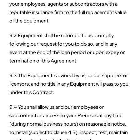
your employees, agents or subcontractors with a 
reputable insurance firm to the full replacement value 
of the Equipment.
9.2 Equipment shall be returned to us promptly 
following our request for you to do so, and in any 
event at the end of the loan period or upon expiry or 
termination of this Agreement.
9.3 The Equipment is owned by us, or our suppliers or 
licensors, and no title in any Equipment will pass to you 
under this Contract.
9.4 You shall allow us and our employees or 
subcontractors access to your Premises at any time 
(during normal business hours) on reasonable notice, 
to install (subject to clause 4.3), inspect, test, maintain 