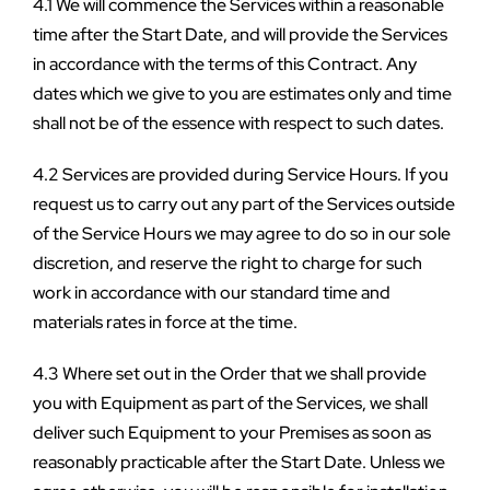
4.1 We will commence the Services within a reasonable 
time after the Start Date, and will provide the Services 
in accordance with the terms of this Contract. Any 
dates which we give to you are estimates only and time 
shall not be of the essence with respect to such dates.
4.2 Services are provided during Service Hours. If you 
request us to carry out any part of the Services outside 
of the Service Hours we may agree to do so in our sole 
discretion, and reserve the right to charge for such 
work in accordance with our standard time and 
materials rates in force at the time.
4.3 Where set out in the Order that we shall provide 
you with Equipment as part of the Services, we shall 
deliver such Equipment to your Premises as soon as 
reasonably practicable after the Start Date. Unless we 