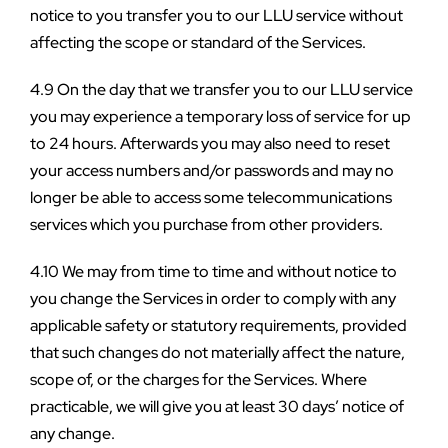
notice to you transfer you to our LLU service without 
affecting the scope or standard of the Services.
4.9 On the day that we transfer you to our LLU service 
you may experience a temporary loss of service for up 
to 24 hours. Afterwards you may also need to reset 
your access numbers and/or passwords and may no 
longer be able to access some telecommunications 
services which you purchase from other providers.
4.10 We may from time to time and without notice to 
you change the Services in order to comply with any 
applicable safety or statutory requirements, provided 
that such changes do not materially affect the nature, 
scope of, or the charges for the Services. Where 
practicable, we will give you at least 30 days’ notice of 
any change.