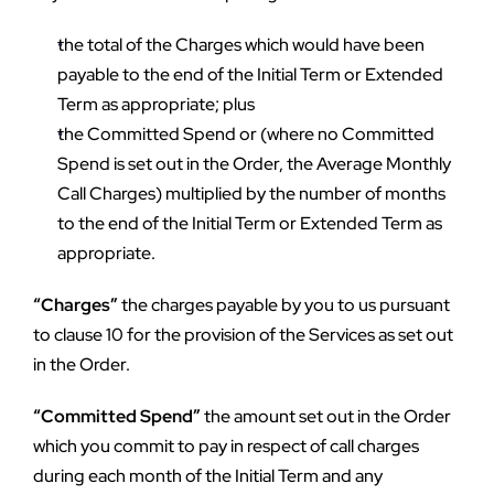
the total of the Charges which would have been 
payable to the end of the Initial Term or Extended 
Term as appropriate; plus
the Committed Spend or (where no Committed 
Spend is set out in the Order, the Average Monthly 
Call Charges) multiplied by the number of months 
to the end of the Initial Term or Extended Term as 
appropriate.
“Charges”
 the charges payable by you to us pursuant 
to clause 10 for the provision of the Services as set out 
in the Order.
“Committed Spend”
 the amount set out in the Order 
which you commit to pay in respect of call charges 
during each month of the Initial Term and any 