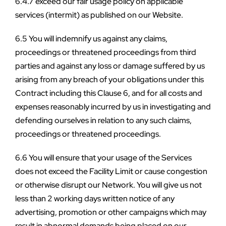
6.4.7 exceed our fair usage policy on applicable 
services (intermit) as published on our Website.
6.5 You will indemnify us against any claims, 
proceedings or threatened proceedings from third 
parties and against any loss or damage suffered by us 
arising from any breach of your obligations under this 
Contract including this Clause 6, and for all costs and 
expenses reasonably incurred by us in investigating and 
defending ourselves in relation to any such claims, 
proceedings or threatened proceedings.
6.6 You will ensure that your usage of the Services 
does not exceed the Facility Limit or cause congestion 
or otherwise disrupt our Network. You will give us not 
less than 2 working days written notice of any 
advertising, promotion or other campaigns which may 
result in abnormal demands being placed on our 