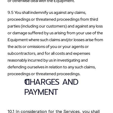
or otherwise deal with the Equipment.
9.5 You shall indemnify us against any claims, 
proceedings or threatened proceedings from third 
parties (including our customers) and against any loss 
or damage suffered by us arising from your use of the 
Equipment where such claims and/or losses arise from 
the acts or omissions of you or your agents or 
subcontractors, and for all costs and expenses 
reasonably incurred by us in investigating and 
defending ourselves in relation to any such claims, 
proceedings or threatened proceedings.
CHARGES AND 
PAYMENT
10.1 In consideration for the Services, you shall 