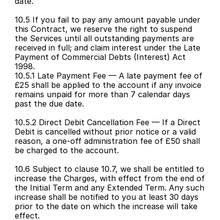
date.
10.5 If you fail to pay any amount payable under 
this Contract, we reserve the right to suspend 
the Services until all outstanding payments are 
received in full; and claim interest under the Late 
Payment of Commercial Debts (Interest) Act 
1998.
10.5.1 Late Payment Fee — A late payment fee of 
£25 shall be applied to the account if any invoice 
remains unpaid for more than 7 calendar days 
past the due date.
10.5.2 Direct Debit Cancellation Fee — If a Direct 
Debit is cancelled without prior notice or a valid 
reason, a one-off administration fee of £50 shall 
be charged to the account.
10.6 Subject to clause 10.7, we shall be entitled to 
increase the Charges, with effect from the end of 
the Initial Term and any Extended Term. Any such 
increase shall be notified to you at least 30 days 
prior to the date on which the increase will take 
effect.