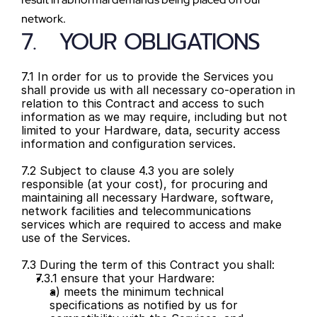
network.
7.   YOUR OBLIGATIONS
7.1 In order for us to provide the Services you 
shall provide us with all necessary co-operation in 
relation to this Contract and access to such 
information as we may require, including but not 
limited to your Hardware, data, security access 
information and configuration services.
7.2 Subject to clause 4.3 you are solely 
responsible (at your cost), for procuring and 
maintaining all necessary Hardware, software, 
network facilities and telecommunications 
services which are required to access and make 
use of the Services.
7.3 During the term of this Contract you shall:
7.3.1 ensure that your Hardware:
a) meets the minimum technical 
specifications as notified by us for 