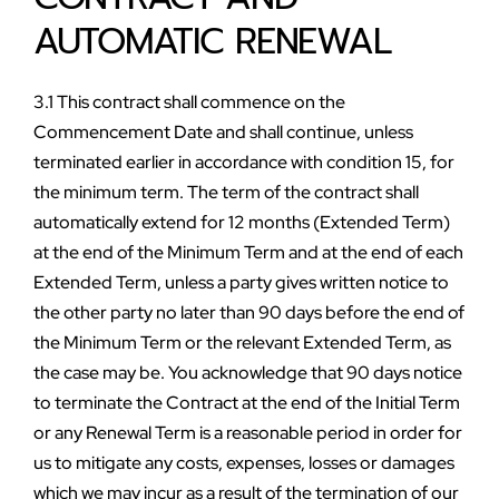
AUTOMATIC RENEWAL
3.1 This contract shall commence on the 
Commencement Date and shall continue, unless 
terminated earlier in accordance with condition 15, for 
the minimum term. The term of the contract shall 
automatically extend for 12 months (Extended Term) 
at the end of the Minimum Term and at the end of each 
Extended Term, unless a party gives written notice to 
the other party no later than 90 days before the end of 
the Minimum Term or the relevant Extended Term, as 
the case may be. You acknowledge that 90 days notice 
to terminate the Contract at the end of the Initial Term 
or any Renewal Term is a reasonable period in order for 
us to mitigate any costs, expenses, losses or damages 
which we may incur as a result of the termination of our 