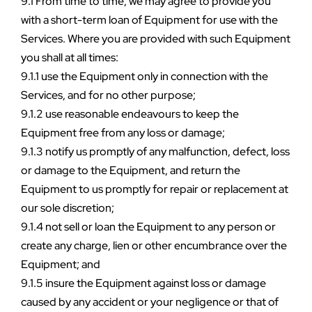
9.1 From time to time, we may agree to provide you 
with a short-term loan of Equipment for use with the 
Services. Where you are provided with such Equipment 
you shall at all times:
9.1.1 use the Equipment only in connection with the 
Services, and for no other purpose;
9.1.2 use reasonable endeavours to keep the 
Equipment free from any loss or damage;
9.1.3 notify us promptly of any malfunction, defect, loss 
or damage to the Equipment, and return the 
Equipment to us promptly for repair or replacement at 
our sole discretion;
9.1.4 not sell or loan the Equipment to any person or 
create any charge, lien or other encumbrance over the 
Equipment; and
9.1.5 insure the Equipment against loss or damage 
caused by any accident or your negligence or that of 