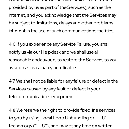
provided by us as part of the Services), such as the 
internet, and you acknowledge that the Services may 
be subject to limitations, delays and other problems 
inherent in the use of such communications facilities.
4.6 If you experience any Service Failure, you shall 
notify us via our Helpdesk and we shall use all 
reasonable endeavours to restore the Services to you 
as soon as reasonably practicable.
4.7 We shall not be liable for any failure or defect in the 
Services caused by any fault or defect in your 
telecommunications equipment.
4.8 We reserve the right to provide fixed line services 
to you by using Local Loop Unbundling or ‘LLU’ 
technology (“LLU”), and may at any time on written 