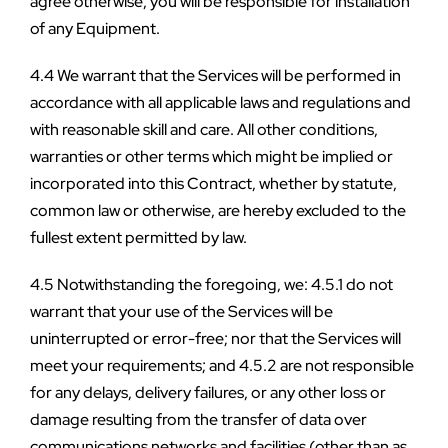
agree otherwise, you will be responsible for installation 
of any Equipment.
4.4 We warrant that the Services will be performed in 
accordance with all applicable laws and regulations and 
with reasonable skill and care. All other conditions, 
warranties or other terms which might be implied or 
incorporated into this Contract, whether by statute, 
common law or otherwise, are hereby excluded to the 
fullest extent permitted by law.
4.5 Notwithstanding the foregoing, we: 4.5.1 do not 
warrant that your use of the Services will be 
uninterrupted or error-free; nor that the Services will 
meet your requirements; and 4.5.2 are not responsible 
for any delays, delivery failures, or any other loss or 
damage resulting from the transfer of data over 
communications networks and facilities (other than as 