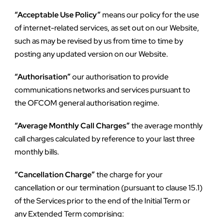
“Acceptable Use Policy”
 means our policy for the use 
of internet-related services, as set out on our Website, 
such as may be revised by us from time to time by 
posting any updated version on our Website.
“Authorisation”
 our authorisation to provide 
communications networks and services pursuant to 
the OFCOM general authorisation regime.
“Average Monthly Call Charges”
 the average monthly 
call charges calculated by reference to your last three 
monthly bills.
“Cancellation Charge”
 the charge for your 
cancellation or our termination (pursuant to clause 15.1) 
of the Services prior to the end of the Initial Term or 
any Extended Term comprising: