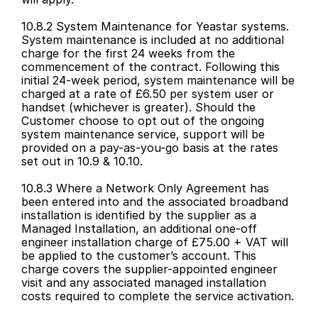
10.8.2 System Maintenance for Yeastar systems. 
System maintenance is included at no additional 
charge for the first 24 weeks from the 
commencement of the contract. Following this 
initial 24-week period, system maintenance will be 
charged at a rate of £6.50 per system user or 
handset (whichever is greater). Should the 
Customer choose to opt out of the ongoing 
system maintenance service, support will be 
provided on a pay-as-you-go basis at the rates 
set out in 10.9 & 10.10.
10.8.3 Where a Network Only Agreement has 
been entered into and the associated broadband 
installation is identified by the supplier as a 
Managed Installation, an additional one-off 
engineer installation charge of £75.00 + VAT will 
be applied to the customer’s account. This 
charge covers the supplier-appointed engineer 
visit and any associated managed installation 
costs required to complete the service activation.