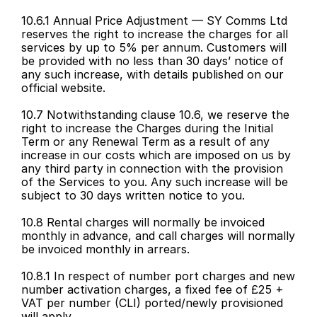
10.6.1 Annual Price Adjustment — SY Comms Ltd 
reserves the right to increase the charges for all 
services by up to 5% per annum. Customers will 
be provided with no less than 30 days’ notice of 
any such increase, with details published on our 
official website.
10.7 Notwithstanding clause 10.6, we reserve the 
right to increase the Charges during the Initial 
Term or any Renewal Term as a result of any 
increase in our costs which are imposed on us by 
any third party in connection with the provision 
of the Services to you. Any such increase will be 
subject to 30 days written notice to you.
10.8 Rental charges will normally be invoiced 
monthly in advance, and call charges will normally 
be invoiced monthly in arrears.
10.8.1 In respect of number port charges and new 
number activation charges, a fixed fee of £25 + 
VAT per number (CLI) ported/newly provisioned 
will apply.