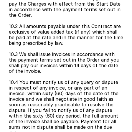
pay the Charges with effect from the Start Date 
in accordance with the payment terms set out in 
the Order.
10.2 All amounts payable under this Contract are 
exclusive of value added tax (if any) which shall 
be paid at the rate and in the manner for the time 
being prescribed by law.
10.3 We shall issue invoices in accordance with 
the payment terms set out in the Order and you 
shall pay our invoices within 14 days of the date 
of the invoice.
10.4 You must notify us of any query or dispute 
in respect of any invoice, or any part of an 
invoice, within sixty (60) days of the date of the 
invoice and we shall negotiate in good faith as 
soon as reasonably practicable to resolve the 
dispute. If you fail to notify us of any dispute 
within the sixty (60) day period, the full amount 
of the invoice shall be payable. Payment for all 
sums not in dispute shall be made on the due 