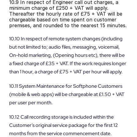
10.9 In respect of Engineer call out charges, a 
minimum charge of £250 + VAT will apply. 
Thereafter the hourly rate of £75 + VAT will be 
chargeable based on time spent on customer 
premises, and rounded to the nearest 15 minutes.
10.10 In respect of remote system changes (including 
but not limited to; audio files, messaging, voicemail, 
On-hold marketing, (Opening hours etc), there will be 
a fixed charge of £35 + VAT. If the work requires longer 
than 1 hour, a charge of £75 + VAT per hour will apply.
10.11 System Maintenance for Softphone Customers 
(mobile & web apps) will be chargeable at £1.50 + VAT 
per user per month.
10.12 Call recording storage is included within the 
Customer’s original service package for the first 12 
months from the service commencement date. 