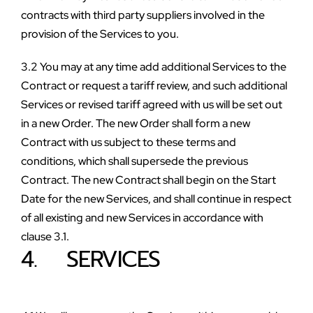
contracts with third party suppliers involved in the 
provision of the Services to you.
3.2 You may at any time add additional Services to the 
Contract or request a tariff review, and such additional 
Services or revised tariff agreed with us will be set out 
in a new Order. The new Order shall form a new 
Contract with us subject to these terms and 
conditions, which shall supersede the previous 
Contract. The new Contract shall begin on the Start 
Date for the new Services, and shall continue in respect 
of all existing and new Services in accordance with 
clause 3.1.
4.    SERVICES