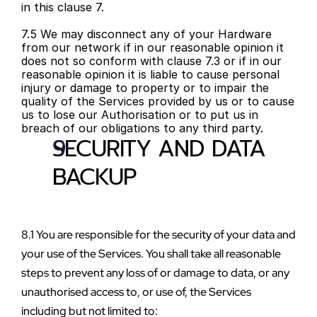
in this clause 7.
7.5 We may disconnect any of your Hardware 
from our network if in our reasonable opinion it 
does not so conform with clause 7.3 or if in our 
reasonable opinion it is liable to cause personal 
injury or damage to property or to impair the 
quality of the Services provided by us or to cause 
us to lose our Authorisation or to put us in 
breach of our obligations to any third party.
SECURITY AND DATA 
BACKUP
8.1 You are responsible for the security of your data and 
your use of the Services. You shall take all reasonable 
steps to prevent any loss of or damage to data, or any 
unauthorised access to, or use of, the Services 
including but not limited to: