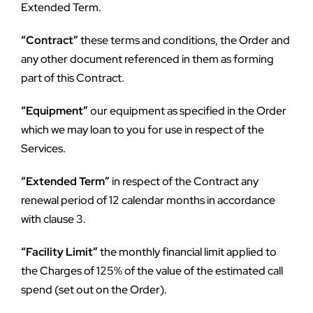
Extended Term.
“Contract”
 these terms and conditions, the Order and 
any other document referenced in them as forming 
part of this Contract.
“Equipment”
 our equipment as specified in the Order 
which we may loan to you for use in respect of the 
Services.
“Extended Term”
 in respect of the Contract any 
renewal period of 12 calendar months in accordance 
with clause 3.
“Facility Limit”
 the monthly financial limit applied to 
the Charges of 125% of the value of the estimated call 
spend (set out on the Order).