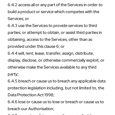
6.4.2 access all or any part of the Services in order to 
build a product or service which competes with the 
Services; or
6.4.3 use the Services to provide services to third 
parties; or attempt to obtain, or assist third parties in 
obtaining, access to the Services, other than as 
provided under this clause 6; or
6.4.4 sell, rent, lease, transfer, assign, distribute, 
display, disclose, or otherwise commercially exploit, or 
otherwise make the Services available to any third 
party;
6.4.5 breach or cause us to breach any applicable data 
protection legislation including, but not limited to, the 
Data Protection Act 1998;
6.4.6 lose or cause us to lose or breach or cause us to 
breach our Authorisation;